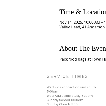
Time & Locatio
Nov 14, 2025, 10:00 AM – 
Valley Head, 41 Anderson 
About The Even
Pack food bags at Town Ha
SERVICE TIMES
Wed, Kids Konnection and Youth:
5:00pm
Wed. Adult Bible Study: 5:30pm
Sunday School: 10:00am
Sunday Church: 11:00am