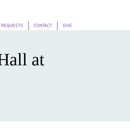
 REQUESTS
CONTACT
GIVE
Hall at