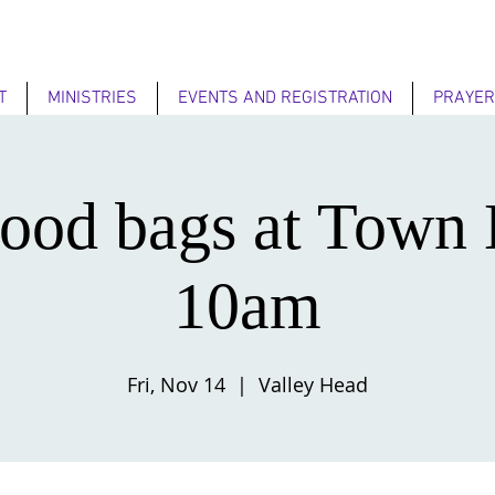
T
MINISTRIES
EVENTS AND REGISTRATION
PRAYER
ood bags at Town 
10am
Fri, Nov 14
  |  
Valley Head