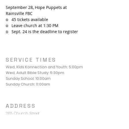
September 28, Hope Puppets at 
Rainsville FBC
o   45 tickets available
o   Leave church at 1:30 PM
o   Sept. 24 is the deadline to register
SERVICE TIMES
Wed, Kids Konnection and Youth: 5:00pm
Wed. Adult Bible Study: 5:30pm
Sunday School: 10:00am
Sunday Church: 11:00am
ADDRESS
265 Church Street
Valley Head, AL 35989