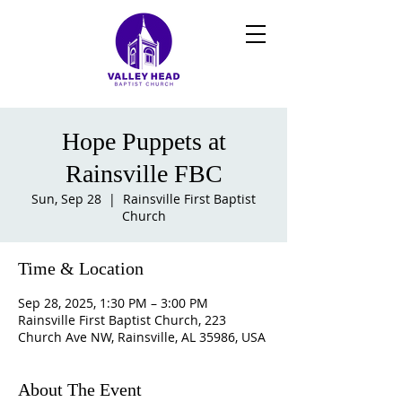
Hope Puppets at
Rainsville FBC
Sun, Sep 28
  |  
Rainsville First Baptist
Church
Time & Location
Sep 28, 2025, 1:30 PM – 3:00 PM
Rainsville First Baptist Church, 223
Church Ave NW, Rainsville, AL 35986, USA
About The Event