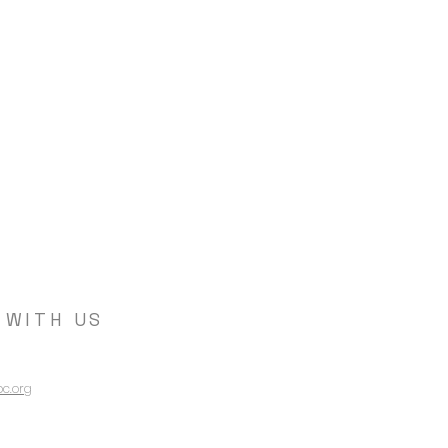
 WITH US
c.org