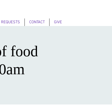
 REQUESTS
CONTACT
GIVE
of food
10am