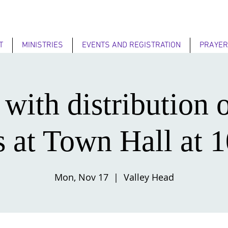
T
MINISTRIES
EVENTS AND REGISTRATION
PRAYER
 with distribution 
s at Town Hall at 
Mon, Nov 17
  |  
Valley Head