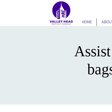
HOME
ABOU
Assist
bag