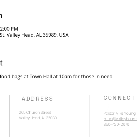
n
12:00 PM
St, Valley Head, AL 35989, USA
t
f food bags at Town Hall at 10am for those in need
CONNECT
ADDRESS
265 Church Street
Pastor Mike Young
Valley Head, AL 35989
mike@valleyheadb
850-420-2676