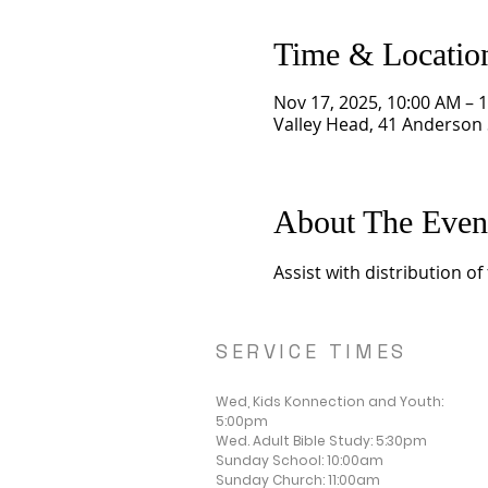
Time & Locatio
Nov 17, 2025, 10:00 AM – 
Valley Head, 41 Anderson 
About The Even
Assist with distribution o
SERVICE TIMES
Wed, Kids Konnection and Youth:
5:00pm
Wed. Adult Bible Study: 5:30pm
Sunday School: 10:00am
Sunday Church: 11:00am