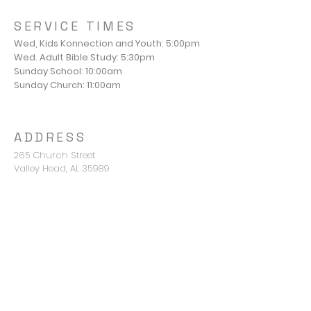
SERVICE TIMES
Wed, Kids Konnection and Youth: 5:00pm
Wed. Adult Bible Study: 5:30pm
Sunday School: 10:00am
Sunday Church: 11:00am
ADDRESS
265 Church Street
Valley Head, AL 35989
Pastor Mike Young
mike@valleyheadbc.org
850-420-2676
CONNECT WITH US
Terms & conditions