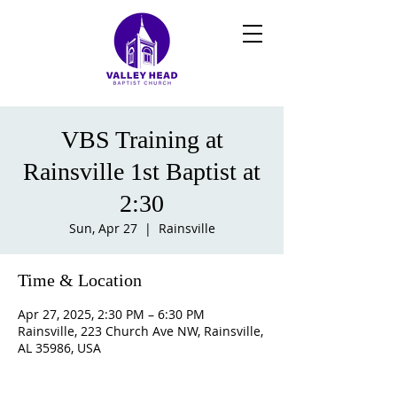
VBS Training at
Rainsville 1st Baptist at
2:30
Sun, Apr 27
  |  
Rainsville
Time & Location
Apr 27, 2025, 2:30 PM – 6:30 PM
Rainsville, 223 Church Ave NW, Rainsville,
AL 35986, USA