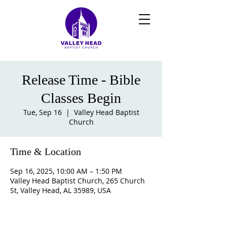
Release Time - Bible
Classes Begin
Tue, Sep 16
  |  
Valley Head Baptist
Church
Time & Location
Sep 16, 2025, 10:00 AM – 1:50 PM
Valley Head Baptist Church, 265 Church
St, Valley Head, AL 35989, USA