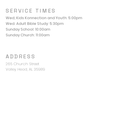
SERVICE TIMES
Wed, Kids Konnection and Youth: 5:00pm
Wed. Adult Bible Study: 5:30pm
Sunday School: 10:00am
Sunday Church: 11:00am
ADDRESS
265 Church Street
Valley Head, AL 35989
Pastor Mike Young
mike@valleyheadbc.org
850-420-2676
CONNECT WITH US
Terms & conditions