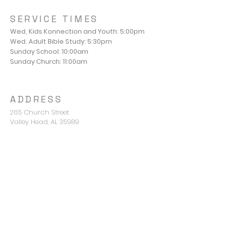
SERVICE TIMES
Wed, Kids Konnection and Youth: 5:00pm
Wed. Adult Bible Study: 5:30pm
Sunday School: 10:00am
Sunday Church: 11:00am
ADDRESS
265 Church Street
Valley Head, AL 35989
Pastor Mike Young
mike@valleyheadbc.org
850-420-2676
CONNECT WITH US
Terms & conditions