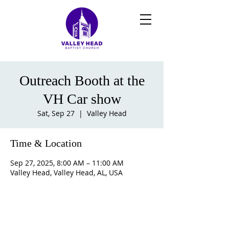
Outreach Booth at the
VH Car show
Sat, Sep 27
  |  
Valley Head
Time & Location
Sep 27, 2025, 8:00 AM – 11:00 AM
Valley Head, Valley Head, AL, USA